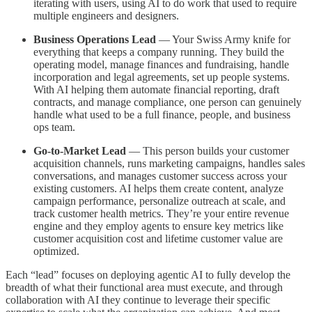
iterating with users, using AI to do work that used to require
multiple engineers and designers.
Business Operations Lead
— Your Swiss Army knife for
everything that keeps a company running. They build the
operating model, manage finances and fundraising, handle
incorporation and legal agreements, set up people systems.
With AI helping them automate financial reporting, draft
contracts, and manage compliance, one person can genuinely
handle what used to be a full finance, people, and business
ops team.
Go-to-Market Lead
— This person builds your customer
acquisition channels, runs marketing campaigns, handles sales
conversations, and manages customer success across your
existing customers. AI helps them create content, analyze
campaign performance, personalize outreach at scale, and
track customer health metrics. They’re your entire revenue
engine and they employ agents to ensure key metrics like
customer acquisition cost and lifetime customer value are
optimized.
Each “lead” focuses on deploying agentic AI to fully develop the
breadth of what their functional area must execute, and through
collaboration with AI they continue to leverage their specific