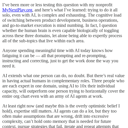
I’ve been more or less testing this question with my nonprofit
MyNextPlay.org
, and here’s what I’ve learned: trying to do it all
solo, even with AI, is complex and exhausting. The cognitive load
of switching between product development, business operations,
and go-to-market execution is mind numbing. In fact, I question
whether the human brain is even capable biologically of toggling
across these three domains, let alone being able to expertly process
all of the sub-topics that live within each area.
Anyone spending meaningful time with AI today knows how
fatiguing it can be — all that prompting and re-prompting,
instructing and correcting, just to get the work done the way you
need it.
AI extends what one person can do, no doubt. But there’s real value
in having actual humans in complementary roles. Three people who
are each expert in one domain, using AI to 10x their individual
capacity, will outperform one person trying to horizontally cover the
entire org chart even with an army of AI agents at work.
At least right now (and maybe this is the overly optimistic belief I
hold), expertise still matters. AI agents can do a lot, but they too
often make assumptions that are wrong, drift into excessive
complexity, can’t hold onto memory that is needed for future
context, pursue strategies that fail, iterate and repeat attempts that