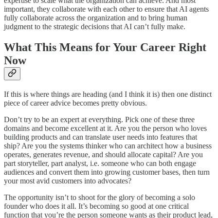
expertise to scale what the organization can achieve. And most
important, they collaborate with each other to ensure that AI agents
fully collaborate across the organization and to bring human
judgment to the strategic decisions that AI can’t fully make.
What This Means for Your Career Right
Now
If this is where things are heading (and I think it is) then one distinct
piece of career advice becomes pretty obvious.
Don’t try to be an expert at everything. Pick one of these three
domains and become excellent at it. Are you the person who loves
building products and can translate user needs into features that
ship? Are you the systems thinker who can architect how a business
operates, generates revenue, and should allocate capital? Are you
part storyteller, part analyst, i.e. someone who can both engage
audiences and convert them into growing customer bases, then turn
your most avid customers into advocates?
The opportunity isn’t to shoot for the glory of becoming a solo
founder who does it all. It’s becoming so good at one critical
function that you’re the person someone wants as their product lead,