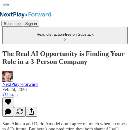
Subscribe
Sign in
Read distraction-free on Substack
The Real AI Opportunity is Finding Your
Role in a 3-Person Company
NextPlay>Forward
Feb 24, 2026
Listen
Sam Altman and Dario Amodei don’t agree on much when it comes
to AI’s future. But here’s one prediction they both share: AI will