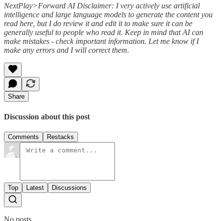
NextPlay>Forward AI Disclaimer: I very actively use artificial
intelligence and large language models to generate the content you
read here, but I do review it and edit it to make sure it can be
generally useful to people who read it. Keep in mind that AI can
make mistakes - check important information. Let me know if I
make any errors and I will correct them.
Share
Discussion about this post
Comments
Restacks
Top
Latest
Discussions
No posts