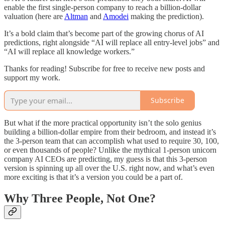
enable the first single-person company to reach a billion-dollar
valuation (here are
Altman
and
Amodei
making the prediction).
It’s a bold claim that’s become part of the growing chorus of AI
predictions, right alongside “AI will replace all entry-level jobs” and
“AI will replace all knowledge workers.”
Thanks for reading! Subscribe for free to receive new posts and
support my work.
Subscribe
But what if the more practical opportunity isn’t the solo genius
building a billion-dollar empire from their bedroom, and instead it’s
the 3-person team that can accomplish what used to require 30, 100,
or even thousands of people? Unlike the mythical 1-person unicorn
company AI CEOs are predicting, my guess is that this 3-person
version is spinning up all over the U.S. right now, and what’s even
more exciting is that it’s a version you could be a part of.
Why Three People, Not One?