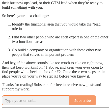
their business ops lead, or their GTM lead when they’re ready to
build something with you.
So here’s your next challenge:
Identify the functional area that you would take the “lead”
role in
Find two other people who are each expert in one of the other
two functional areas
Go build a company or organization with these other two
people that solves an important problem
And hey, if the above sounds like too much to take on right now,
then just keep working on #1 above, and keep your eyes open to
find people who check the box for #2. Once these two steps are in
place you’re on your way to step #3 before you know it.
Thanks for reading! Subscribe for free to receive new posts and
support my work.
Subscribe