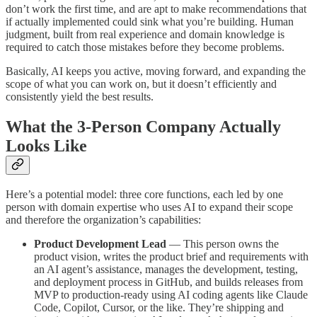
don’t work the first time, and are apt to make recommendations that
if actually implemented could sink what you’re building. Human
judgment, built from real experience and domain knowledge is
required to catch those mistakes before they become problems.
Basically, AI keeps you active, moving forward, and expanding the
scope of what you can work on, but it doesn’t efficiently and
consistently yield the best results.
What the 3-Person Company Actually
Looks Like
Here’s a potential model: three core functions, each led by one
person with domain expertise who uses AI to expand their scope
and therefore the organization’s capabilities:
Product Development Lead
— This person owns the
product vision, writes the product brief and requirements with
an AI agent’s assistance, manages the development, testing,
and deployment process in GitHub, and builds releases from
MVP to production-ready using AI coding agents like Claude
Code, Copilot, Cursor, or the like. They’re shipping and