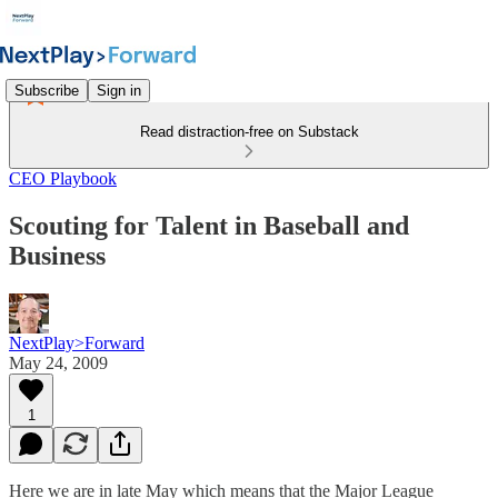
Subscribe
Sign in
Read distraction-free on Substack
CEO Playbook
Scouting for Talent in Baseball and
Business
NextPlay>Forward
May 24, 2009
1
Here we are in late May which means that the Major League