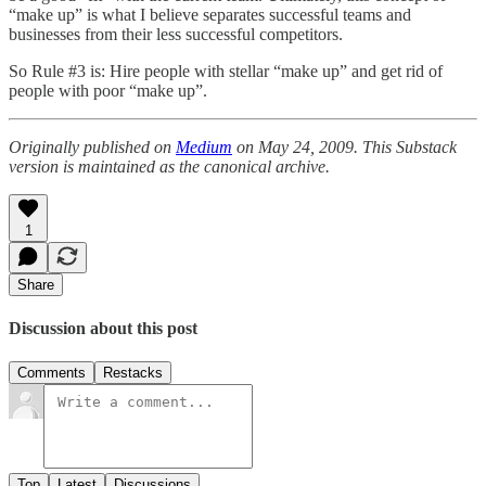
“make up” is what I believe separates successful teams and
businesses from their less successful competitors.
So Rule #3 is: Hire people with stellar “make up” and get rid of
people with poor “make up”.
Originally published on
Medium
on May 24, 2009. This Substack
version is maintained as the canonical archive.
1
Share
Discussion about this post
Comments
Restacks
Top
Latest
Discussions