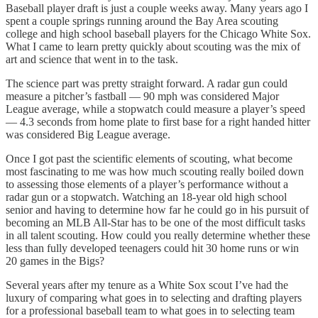
Baseball player draft is just a couple weeks away. Many years ago I
spent a couple springs running around the Bay Area scouting
college and high school baseball players for the Chicago White Sox.
What I came to learn pretty quickly about scouting was the mix of
art and science that went in to the task.
The science part was pretty straight forward. A radar gun could
measure a pitcher’s fastball — 90 mph was considered Major
League average, while a stopwatch could measure a player’s speed
— 4.3 seconds from home plate to first base for a right handed hitter
was considered Big League average.
Once I got past the scientific elements of scouting, what become
most fascinating to me was how much scouting really boiled down
to assessing those elements of a player’s performance without a
radar gun or a stopwatch. Watching an 18-year old high school
senior and having to determine how far he could go in his pursuit of
becoming an MLB All-Star has to be one of the most difficult tasks
in all talent scouting. How could you really determine whether these
less than fully developed teenagers could hit 30 home runs or win
20 games in the Bigs?
Several years after my tenure as a White Sox scout I’ve had the
luxury of comparing what goes in to selecting and drafting players
for a professional baseball team to what goes in to selecting team