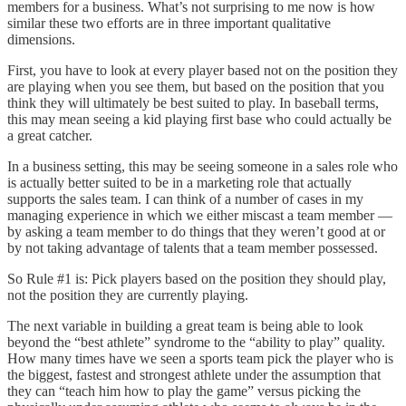
members for a business. What’s not surprising to me now is how
similar these two efforts are in three important qualitative
dimensions.
First, you have to look at every player based not on the position they
are playing when you see them, but based on the position that you
think they will ultimately be best suited to play. In baseball terms,
this may mean seeing a kid playing first base who could actually be
a great catcher.
In a business setting, this may be seeing someone in a sales role who
is actually better suited to be in a marketing role that actually
supports the sales team. I can think of a number of cases in my
managing experience in which we either miscast a team member —
by asking a team member to do things that they weren’t good at or
by not taking advantage of talents that a team member possessed.
So Rule #1 is: Pick players based on the position they should play,
not the position they are currently playing.
The next variable in building a great team is being able to look
beyond the “best athlete” syndrome to the “ability to play” quality.
How many times have we seen a sports team pick the player who is
the biggest, fastest and strongest athlete under the assumption that
they can “teach him how to play the game” versus picking the