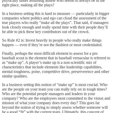
physically under assuming athlete who seems to always be in the
right place, making all the plays?
In a business setting this is hard to measure — particularly in bigger
companies where politics and ego can cloud the assessment of the
true players who really “make all the plays”. That said, if managers
look closely enough and really spend time with their people they’ll
be able to pick these key contributors out of the crowd.
So Rule #2 is: Invest heavily in people who really make things
happen — even if they’re not the flashiest or most credentialed.
Finally, perhaps the most difficult element to assess for a pro
baseball scout is the element that in baseball vernacular is referred to
as “make up”. A player’s make up is a non-scientific mix of
characteristics that include elements like leadership capabilities,
mental toughness, poise, competitive drive, perserverence and other
similar qualities.
In a business setting this notion of “make up” is most crucial. Who
are the people on your team you can really rely on in tough times?
Who are the potential people managers and leaders in your
company? Who are the employees most committed to the vision and
mission of what your company does every day? This goes far
beyond the notion of trying to simply assess whether someone will
be a good “fit” with the current team. Ultimately, this concept of