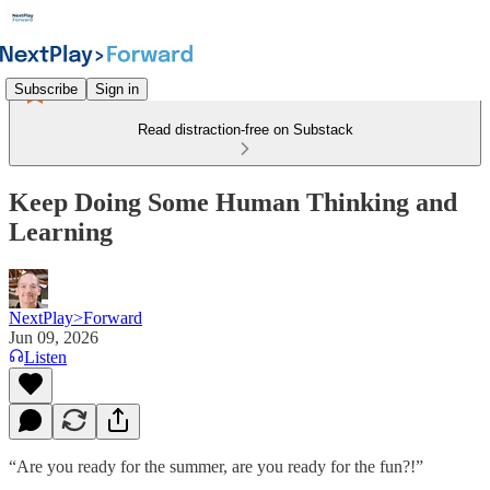
Subscribe
Sign in
Read distraction-free on Substack
Keep Doing Some Human Thinking and
Learning
NextPlay>Forward
Jun 09, 2026
Listen
“Are you ready for the summer, are you ready for the fun?!”