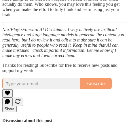
actually do them. Who knows, you may love this feeling you get
when you make the effort to truly think and learn using just your
brain.
NextPlay>Forward AI Disclaimer: I very actively use artificial
intelligence and large language models to generate the content you
read here, but I do review it and edit it to make sure it can be
generally useful to people who read it. Keep in mind that AI can
make mistakes - check important information. Let me know if I
make any errors and I will correct them.
Thanks for reading! Subscribe for free to receive new posts and
support my work.
Subscribe
Share
Discussion about this post