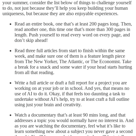
your summer, consider the list below of things to challenge yourself
to do, not just because they’ll help you keep building your human
uniqueness, but because they are also enjoyable experiences.
Read an entire book, one that’s at least 200 pages long. Then,
read another one, this time one that’s more than 300 pages in
length. Push yourself to read every word on every page, and
don’t skip ahead!
Read three full articles from start to finish within the same
week, and make sure one of them is a feature length piece
from The New Yorker, The Atlantic, or The Economist. Take
a break for a snack and some water if your head starts hurting
from all that reading.
Write a full article or draft a full report for a project you are
working on at your job or in school. And yes, that means no
use of AI to do it. Okay, if that feels too daunting a task to
undertake without AI’s help, try to at least craft a full outline
using just your brain and creativity.
Watch a documentary that’s at least 90 mins long, and that
addresses a topic you would normally have no interest in. And
as you are watching the documentary, feel what it’s like to
learn something new about a subject you never gave a second