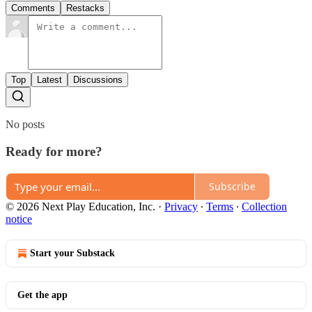
Comments
Restacks
Top
Latest
Discussions
No posts
Ready for more?
Subscribe
© 2026 Next Play Education, Inc.
·
Privacy
∙
Terms
∙
Collection
notice
Start your Substack
Get the app