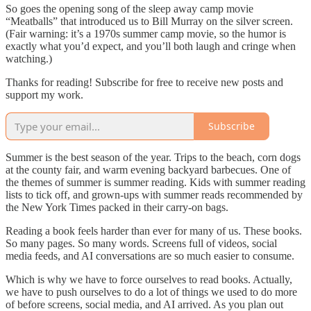
So goes the opening song of the sleep away camp movie
“Meatballs” that introduced us to Bill Murray on the silver screen.
(Fair warning: it’s a 1970s summer camp movie, so the humor is
exactly what you’d expect, and you’ll both laugh and cringe when
watching.)
Thanks for reading! Subscribe for free to receive new posts and
support my work.
Subscribe
Summer is the best season of the year. Trips to the beach, corn dogs
at the county fair, and warm evening backyard barbecues. One of
the themes of summer is summer reading. Kids with summer reading
lists to tick off, and grown-ups with summer reads recommended by
the New York Times packed in their carry-on bags.
Reading a book feels harder than ever for many of us. These books.
So many pages. So many words. Screens full of videos, social
media feeds, and AI conversations are so much easier to consume.
Which is why we have to force ourselves to read books. Actually,
we have to push ourselves to do a lot of things we used to do more
of before screens, social media, and AI arrived. As you plan out