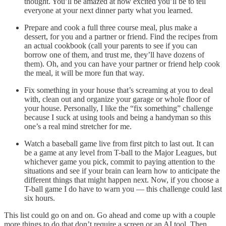
thought. You’ll be amazed at how excited you’ll be to tell
everyone at your next dinner party what you learned.
Prepare and cook a full three course meal, plus make a
dessert, for you and a partner or friend. Find the recipes from
an actual cookbook (call your parents to see if you can
borrow one of them, and trust me, they’ll have dozens of
them). Oh, and you can have your partner or friend help cook
the meal, it will be more fun that way.
Fix something in your house that’s screaming at you to deal
with, clean out and organize your garage or whole floor of
your house. Personally, I like the “fix something” challenge
because I suck at using tools and being a handyman so this
one’s a real mind stretcher for me.
Watch a baseball game live from first pitch to last out. It can
be a game at any level from T-ball to the Major Leagues, but
whichever game you pick, commit to paying attention to the
situations and see if your brain can learn how to anticipate the
different things that might happen next. Now, if you choose a
T-ball game I do have to warn you — this challenge could last
six hours.
This list could go on and on. Go ahead and come up with a couple
more things to do that don’t require a screen or an AI tool. Then