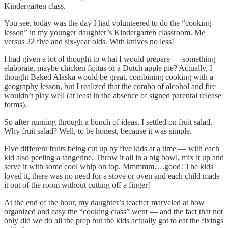
Kindergarten class.
You see, today was the day I had volunteered to do the “cooking
lesson” in my younger daughter’s Kindergarten classroom. Me
versus 22 five and six-year olds. With knives no less!
I had given a lot of thought to what I would prepare — something
elaborate, maybe chicken fajitas or a Dutch apple pie? Actually, I
thought Baked Alaska would be great, combining cooking with a
geography lesson, but I realized that the combo of alcohol and fire
wouldn’t play well (at least in the absence of signed parental release
forms).
So after running through a bunch of ideas, I settled on fruit salad.
Why fruit salad? Well, to be honest, because it was simple.
Five different fruits being cut up by five kids at a time — with each
kid also peeling a tangerine. Throw it all in a big bowl, mix it up and
serve it with some cool whip on top. Mmmmm….good! The kids
loved it, there was no need for a stove or oven and each child made
it out of the room without cutting off a finger!
At the end of the hour, my daughter’s teacher marveled at how
organized and easy the “cooking class” went — and the fact that not
only did we do all the prep but the kids actually got to eat the fixings