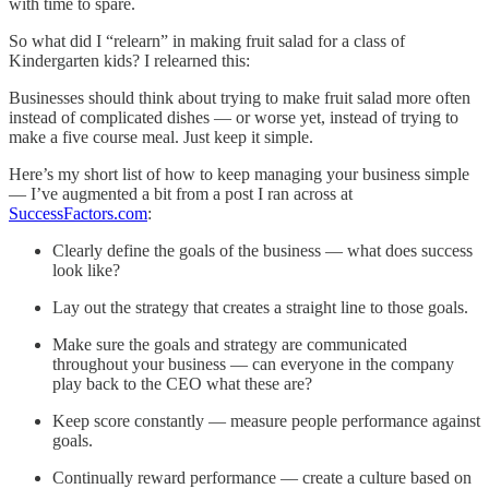
with time to spare.
So what did I “relearn” in making fruit salad for a class of
Kindergarten kids? I relearned this:
Businesses should think about trying to make fruit salad more often
instead of complicated dishes — or worse yet, instead of trying to
make a five course meal. Just keep it simple.
Here’s my short list of how to keep managing your business simple
— I’ve augmented a bit from a post I ran across at
SuccessFactors.com
:
Clearly define the goals of the business — what does success
look like?
Lay out the strategy that creates a straight line to those goals.
Make sure the goals and strategy are communicated
throughout your business — can everyone in the company
play back to the CEO what these are?
Keep score constantly — measure people performance against
goals.
Continually reward performance — create a culture based on