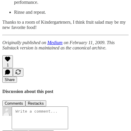
performance.
Rinse and repeat.
Thanks to a room of Kindergarteners, I think fruit salad may be my
new favorite food!
Originally published on
Medium
on February 11, 2009. This
Substack version is maintained as the canonical archive.
1
Share
Discussion about this post
Comments
Restacks