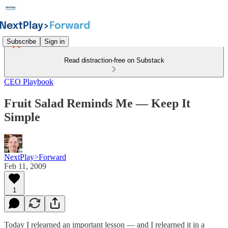
Subscribe
Sign in
Read distraction-free on Substack
CEO Playbook
Fruit Salad Reminds Me — Keep It
Simple
NextPlay>Forward
Feb 11, 2009
1
Today I relearned an important lesson — and I relearned it in a