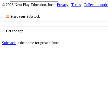
© 2026 Next Play Education, Inc.
·
Privacy
∙
Terms
∙
Collection notic
Start your Substack
Get the app
Substack
is the home for great culture