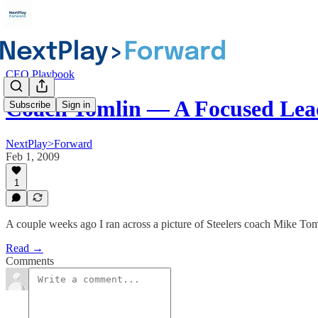
CEO Playbook
Coach Tomlin — A Focused Lea
Subscribe
Sign in
NextPlay>Forward
Feb 1, 2009
1
A couple weeks ago I ran across a picture of Steelers coach Mike Tom
Read →
Comments