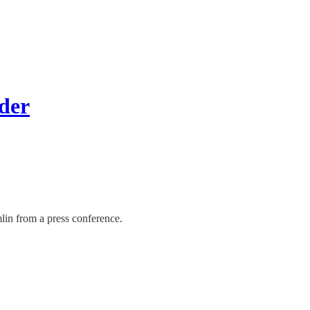
der
lin from a press conference.