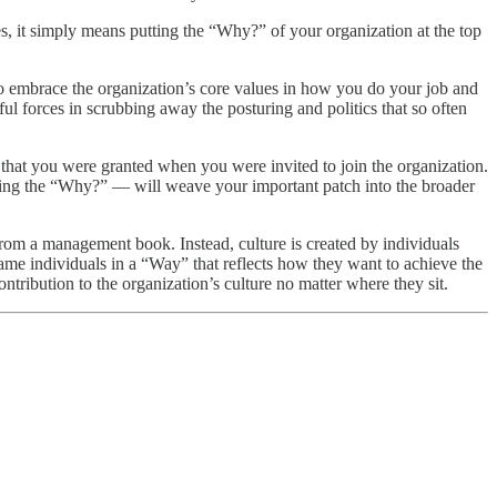
, it simply means putting the “Why?” of your organization at the top
to embrace the organization’s core values in how you do your job and
ful forces in scrubbing away the posturing and politics that so often
e that you were granted when you were invited to join the organization.
ng the “Why?” — will weave your important patch into the broader
e from a management book. Instead, culture is created by individuals
me individuals in a “Way” that reflects how they want to achieve the
ntribution to the organization’s culture no matter where they sit.