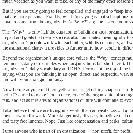
much vacation as you want to take, or any of the many other reasons that
But if you are truly going to feel compelled and engaged to “step into
that are more personal. Frankly, what I’m saying is that self-optimizing
have to come from the organization’s “Why?” e.g. the vision and missio
The “Why?” is only half the equation to building a great organizationa
impact and goals that define success also contributes meaningfully to a
organization’s people work with each other, with its customers, and wit
the aspirational clarity it provides to further unify how people in diff
Beyond the organization’s unique core values, the “Way” concept must 
reminds us daily of examples where organizations fall short here). The
organization’s daily vocabulary and DNA. For me, at the top of the list
saying what you are thinking in an open, direct, and respectful way, a
line with your strategic thinking.
Now before anyone out there yells at me to get off my soapbox, I fully
point I’ve tried to make here in every one of the organizational settin
talk, and act as it relates to organizational culture will continue to ev
I also believe that we are living in a world that can easily toss out 
they show up for work. More dangerously, it’s easy to believe that cult
and tasty free lunches. Nope. Just like compensation and perks, cultu
I urge anyone who is part of an organization — non-profit, for-profit, 