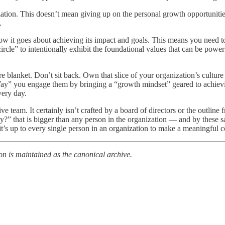
tion. This doesn’t mean giving up on the personal growth opportunities
.
ow it goes about achieving its impact and goals. This means you need 
ircle” to intentionally exhibit the foundational values that can be power
e blanket. Don’t sit back. Own that slice of your organization’s cultur
y” you engage them by bringing a “growth mindset” geared to achievi
very day.
ive team. It certainly isn’t crafted by a board of directors or the outlin
” that is bigger than any person in the organization — and by these sa
 it’s up to every single person in an organization to make a meaningful co
on is maintained as the canonical archive.