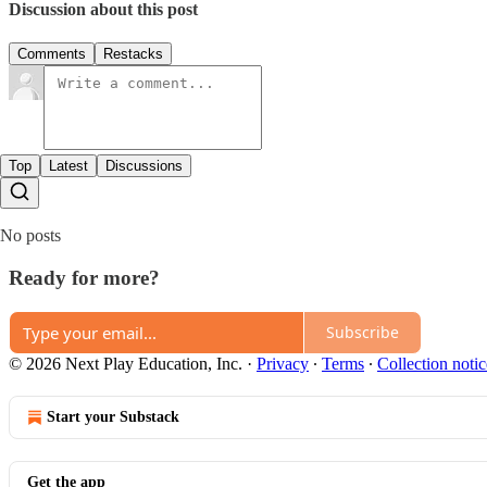
Discussion about this post
Comments
Restacks
Top
Latest
Discussions
No posts
Ready for more?
Subscribe
© 2026 Next Play Education, Inc.
·
Privacy
∙
Terms
∙
Collection notic
Start your Substack
Get the app