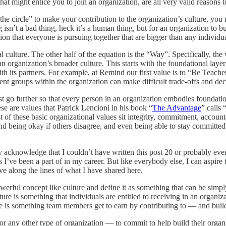
 might entice you to join an organization, are all very valid reasons to a
 the circle” to make your contribution to the organization’s culture, yo
 isn’t a bad thing, heck it’s a human thing, but for an organization to bu
n that everyone is pursuing together that are bigger than any individua
l culture. The other half of the equation is the “Way”. Specifically, th
n organization’s broader culture. This starts with the foundational laye
h its partners. For example, at Remind our first value is to “Be Teacher 
erent groups within the organization can make difficult trade-offs and dec
go further so that every person in an organization embodies foundation
se are values that Patrick Lencioni in his book “
The Advantage
” calls
 of these basic organizational values sit integrity, commitment, accountab
nd being okay if others disagree, and even being able to stay committed
 acknowledge that I couldn’t have written this post 20 or probably even
gs I’ve been a part of in my career. But like everybody else, I can aspir
olve along the lines of what I have shared here.
a powerful concept like culture and define it as something that can be s
ure is something that individuals are entitled to receiving in an organi
re is something team members get to earn by contributing to — and buil
or any other type of organization — to commit to help build their organi