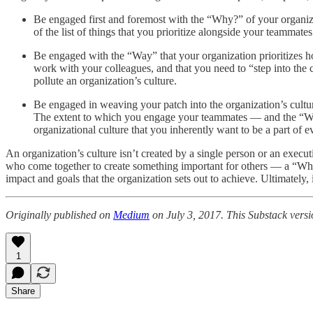
Be engaged first and foremost with the “Why?” of your organiza
of the list of things that you prioritize alongside your teammates
Be engaged with the “Way” that your organization prioritizes h
work with your colleagues, and that you need to “step into the c
pollute an organization’s culture.
Be engaged in weaving your patch into the organization’s cultur
The extent to which you engage your teammates — and the “Wa
organizational culture that you inherently want to be a part of e
An organization’s culture isn’t created by a single person or an execut
who come together to create something important for others — a “Why?
impact and goals that the organization sets out to achieve. Ultimately,
Originally published on
Medium
on July 3, 2017. This Substack versi
1
Share