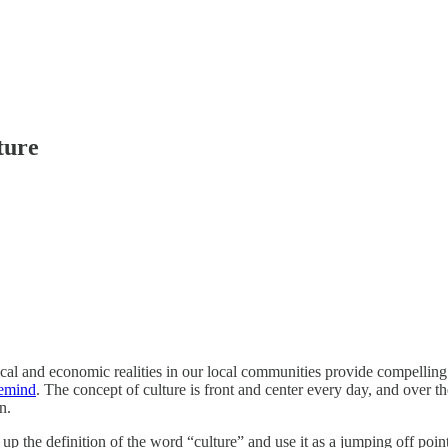
ture
ical and economic realities in our local communities provide compelling 
emind
. The concept of culture is front and center every day, and over th
n.
ll up the definition of the word “culture” and use it as a jumping off po