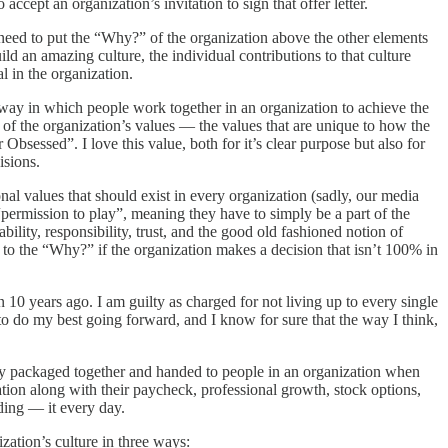
ccept an organization’s invitation to sign that offer letter.
u need to put the “Why?” of the organization above the other elements
ild an amazing culture, the individual contributions to that culture
l in the organization.
e way in which people work together in an organization to achieve the
r of the organization’s values — the values that are unique to how the
Obsessed”. I love this value, both for it’s clear purpose but also for
isions.
al values that should exist in every organization (sadly, our media
 “permission to play”, meaning they have to simply be a part of the
ility, responsibility, trust, and the good old fashioned notion of
 to the “Why?” if the organization makes a decision that isn’t 100% in
 10 years ago. I am guilty as charged for not living up to every single
e to do my best going forward, and I know for sure that the way I think,
imply packaged together and handed to people in an organization when
zation along with their paycheck, professional growth, stock options,
ding — it every day.
zation’s culture in three ways: