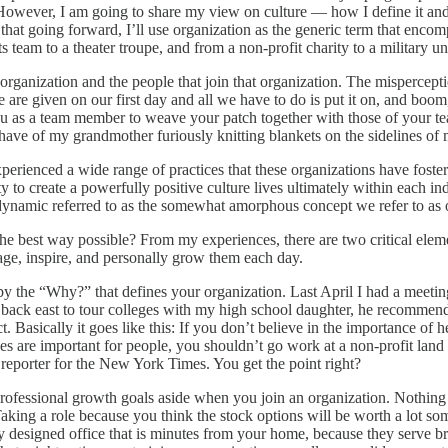
owever, I am going to share my view on culture — how I define it and ho
te that going forward, I’ll use organization as the generic term that en
 team to a theater troupe, and from a non-profit charity to a military u
organization and the people that join that organization. The mispercepti
 are given on our first day and all we have to do is put it on, and boo
o you as a team member to weave your patch together with those of your t
have of my grandmother furiously knitting blankets on the sidelines of
xperienced a wide range of practices that these organizations have foster
 to create a powerfully positive culture lives ultimately within each indi
al dynamic referred to as the somewhat amorphous concept we refer to as 
the best way possible? From my experiences, there are two critical ele
gage, inspire, and personally grow them each day.
 by the “Why?” that defines your organization. Last April I had a meetin
 back east to tour colleges with my high school daughter, he recommen
. Basically it goes like this: If you don’t believe in the importance of 
es are important for people, you shouldn’t go work at a non-profit land 
reporter for the New York Times. You get the point right?
rofessional growth goals aside when you join an organization. Nothing
Taking a role because you think the stock options will be worth a lot 
ly designed office that is minutes from your home, because they serve br