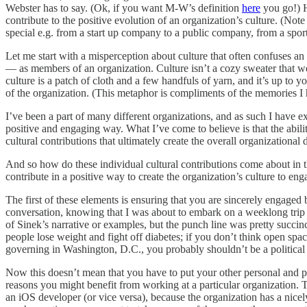
Webster has to say. (Ok, if you want M-W’s definition
here
you go!) H
contribute to the positive evolution of an organization’s culture. (No
special e.g. from a start up company to a public company, from a sports
Let me start with a misperception about culture that often confuses an 
— as members of an organization. Culture isn’t a cozy sweater that we
culture is a patch of cloth and a few handfuls of yarn, and it’s up t
of the organization. (This metaphor is compliments of the memories I 
I’ve been a part of many different organizations, and as such I have e
positive and engaging way. What I’ve come to believe is that the ability
cultural contributions that ultimately create the overall organization
And so how do these individual cultural contributions come about in 
contribute in a positive way to create the organization’s culture to en
The first of these elements is ensuring that you are sincerely engaged
conversation, knowing that I was about to embark on a weeklong trip
of Sinek’s narrative or examples, but the punch line was pretty succinct
people lose weight and fight off diabetes; if you don’t think open spac
governing in Washington, D.C., you probably shouldn’t be a political 
Now this doesn’t mean that you have to put your other personal and p
reasons you might benefit from working at a particular organization. 
an iOS developer (or vice versa), because the organization has a nice