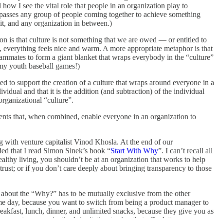
w I see the vital role that people in an organization play to
compasses any group of people coming together to achieve something
nit, and any organization in between.)
on is that culture is not something that we are owed — or entitled to
m, everything feels nice and warm. A more appropriate metaphor is that
eammates to form a giant blanket that wraps everybody in the “culture”
 my youth baseball games!)
ed to support the creation of a culture that wraps around everyone in a
vidual and that it is the addition (and subtraction) of the individual
organizational “culture”.
ments that, when combined, enable everyone in an organization to
g with venture capitalist Vinod Khosla. At the end of our
ded that I read Simon Sinek’s book “
Start With Why
”. I can’t recall all
healthy living, you shouldn’t be at an organization that works to help
trust; or if you don’t care deeply about bringing transparency to those
 about the “Why?” has to be mutually exclusive from the other
some day, because you want to switch from being a product manager to
eakfast, lunch, dinner, and unlimited snacks, because they give you as