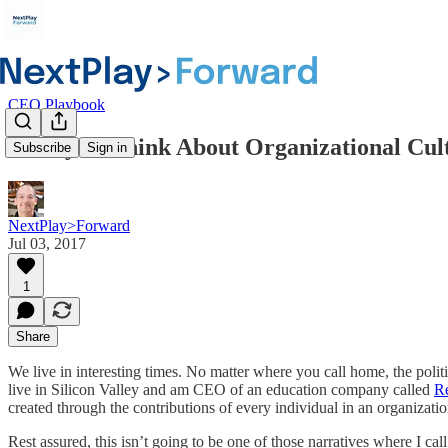
CEO Playbook
A Way to Think About Organizational Cul
Subscribe
Sign in
NextPlay>Forward
Jul 03, 2017
1
Share
We live in interesting times. No matter where you call home, the polit
live in Silicon Valley and am CEO of an education company called
R
created through the contributions of every individual in an organizatio
Rest assured, this isn’t going to be one of those narratives where I ca