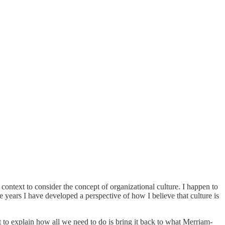
context to consider the concept of organizational culture. I happen to
e years I have developed a perspective of how I believe that culture is
int to explain how all we need to do is bring it back to what Merriam-