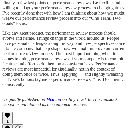
Finally, a few last points on performance reviews. Be flexible and
willing to adapt your performance review process to changing times.
I’ve recently done that with how I am thinking about how we might
weave our performance review process into our “One Team, Two
Goals” focus.
Like any great product, the performance review process should
evolve and iterate. Things change in the world around us. People
have personal challenges along the way, and new perspectives come
into the company that help shape how we might improve our current
performance review process. The most important thing when it
comes to doing performance reviews at your company is to commit
the time and effort to do them on a consistent basis. Performance
reviews are most impactful longitudinally, not in the context of
doing them once or twice. Thus, applying — and slightly tweaking
— Nike’s famous tagline to performance reviews: “Just Do Them…
Consistently”.
Originally published on
Medium
on July 1, 2018. This Substack
version is maintained as the canonical archive.
1