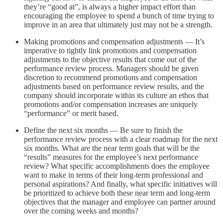
they’re “good at”, is always a higher impact effort than
encouraging the employee to spend a bunch of time trying to
improve in an area that ultimately just may not be a strength.
Making promotions and compensation adjustments — It’s
imperative to tightly link promotions and compensation
adjustments to the objective results that come out of the
performance review process. Managers should be given
discretion to recommend promotions and compensation
adjustments based on performance review results, and the
company should incorporate within its culture an ethos that
promotions and/or compensation increases are uniquely
“performance” or merit based.
Define the next six months — Be sure to finish the
performance review process with a clear roadmap for the next
six months. What are the near term goals that will be the
“results” measures for the employee’s next performance
review? What specific accomplishments does the employee
want to make in terms of their long-term professional and
personal aspirations? And finally, what specific initiatives will
be prioritized to achieve both these near term and long-term
objectives that the manager and employee can partner around
over the coming weeks and months?