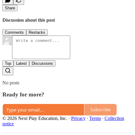
Share
Discussion about this post
Comments
Restacks
Top
Latest
Discussions
No posts
Ready for more?
Subscribe
© 2026 Next Play Education, Inc.
·
Privacy
∙
Terms
∙
Collection
notice