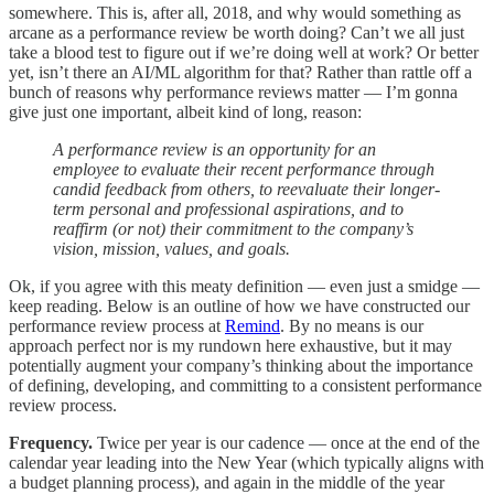
somewhere. This is, after all, 2018, and why would something as
arcane as a performance review be worth doing? Can’t we all just
take a blood test to figure out if we’re doing well at work? Or better
yet, isn’t there an AI/ML algorithm for that? Rather than rattle off a
bunch of reasons why performance reviews matter — I’m gonna
give just one important, albeit kind of long, reason:
A performance review is an opportunity for an
employee to evaluate their recent performance through
candid feedback from others, to reevaluate their longer-
term personal and professional aspirations, and to
reaffirm (or not) their commitment to the company’s
vision, mission, values, and goals.
Ok, if you agree with this meaty definition — even just a smidge —
keep reading. Below is an outline of how we have constructed our
performance review process at
Remind
. By no means is our
approach perfect nor is my rundown here exhaustive, but it may
potentially augment your company’s thinking about the importance
of defining, developing, and committing to a consistent performance
review process.
Frequency.
Twice per year is our cadence — once at the end of the
calendar year leading into the New Year (which typically aligns with
a budget planning process), and again in the middle of the year