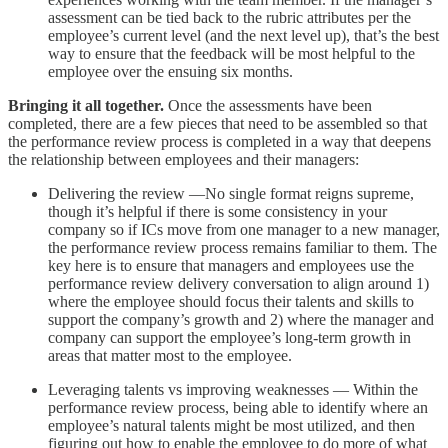
assessment can be tied back to the rubric attributes per the
employee’s current level (and the next level up), that’s the best
way to ensure that the feedback will be most helpful to the
employee over the ensuing six months.
Bringing it all together.
Once the assessments have been
completed, there are a few pieces that need to be assembled so that
the performance review process is completed in a way that deepens
the relationship between employees and their managers:
Delivering the review —No single format reigns supreme,
though it’s helpful if there is some consistency in your
company so if ICs move from one manager to a new manager,
the performance review process remains familiar to them. The
key here is to ensure that managers and employees use the
performance review delivery conversation to align around 1)
where the employee should focus their talents and skills to
support the company’s growth and 2) where the manager and
company can support the employee’s long-term growth in
areas that matter most to the employee.
Leveraging talents vs improving weaknesses — Within the
performance review process, being able to identify where an
employee’s natural talents might be most utilized, and then
figuring out how to enable the employee to do more of what