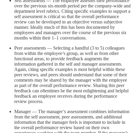
Self assessments — The employee assesses their performance
over the previous six-month period per the company-wide and
department level rubrics. Citing specific examples to support a
self assessment is critical so that the overall performance
review can be developed in an objective versus subjective
manner. Ideally much of this has been documented by
employees and managers over the course of the previous six
months within their 1–1 conversations.
Peer assessments — Selecting a handful (3 to 5) colleagues
from within the employee’s group, as well as from other
functional areas, to provide feedback augments the
information gathered in the self and manager assessments.
Again, citing specific examples is most helpful within these
peer reviews, and peers should understand that some of their
comments may be shared by the manager with the employee
as part of the overall performance review. Sharing this peer
feedback can oftentimes be the most enlightening and helpful
feedback an employee receives during the performance
review process.
Manager — The manager’s assessment combines information
from the self assessment, peer assessments, and additional
information that the manager feels is important to include in
the overall performance review based on their own
experiences working with the team member. If the manager’s