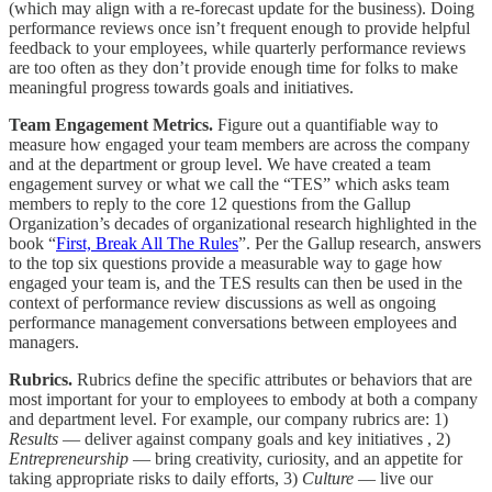
(which may align with a re-forecast update for the business). Doing
performance reviews once isn’t frequent enough to provide helpful
feedback to your employees, while quarterly performance reviews
are too often as they don’t provide enough time for folks to make
meaningful progress towards goals and initiatives.
Team Engagement Metrics.
Figure out a quantifiable way to
measure how engaged your team members are across the company
and at the department or group level. We have created a team
engagement survey or what we call the “TES” which asks team
members to reply to the core 12 questions from the Gallup
Organization’s decades of organizational research highlighted in the
book “
First, Break All The Rules
”. Per the Gallup research, answers
to the top six questions provide a measurable way to gage how
engaged your team is, and the TES results can then be used in the
context of performance review discussions as well as ongoing
performance management conversations between employees and
managers.
Rubrics.
Rubrics define the specific attributes or behaviors that are
most important for your to employees to embody at both a company
and department level. For example, our company rubrics are: 1)
Results
— deliver against company goals and key initiatives , 2)
Entrepreneurship
— bring creativity, curiosity, and an appetite for
taking appropriate risks to daily efforts, 3)
Culture
— live our