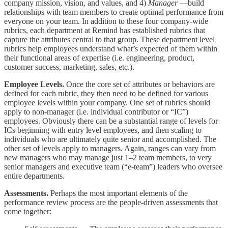
company mission, vision, and values, and 4)
Manager
—build
relationships with team members to create optimal performance from
everyone on your team. In addition to these four company-wide
rubrics, each department at Remind has established rubrics that
capture the attributes central to that group. These department level
rubrics help employees understand what’s expected of them within
their functional areas of expertise (i.e. engineering, product,
customer success, marketing, sales, etc.).
Employee Levels.
Once the core set of attributes or behaviors are
defined for each rubric, they then need to be defined for various
employee levels within your company. One set of rubrics should
apply to non-manager (i.e. individual contributor or “IC”)
employees. Obviously there can be a substantial range of levels for
ICs beginning with entry level employees, and then scaling to
individuals who are ultimately quite senior and accomplished. The
other set of levels apply to managers. Again, ranges can vary from
new managers who may manage just 1–2 team members, to very
senior managers and executive team (“e-team”) leaders who oversee
entire departments.
Assessments.
Perhaps the most important elements of the
performance review process are the people-driven assessments that
come together: