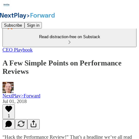
Subscribe
Sign in
Read distraction-free on Substack
CEO Playbook
A Few Simple Points on Performance
Reviews
NextPlay>Forward
Jul 01, 2018
1
“Hack the Performance Review!” That’s a headline we’ve all read